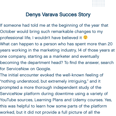
Denys Varava Succes Story
If someone had told me at the beginning of the year that
October would bring such remarkable changes to my
professional life, I wouldn’t have believed it
What can happen to a person who has spent more than 20
years working in the marketing industry, 14 of those years at
one company, starting as a marketer and eventually
becoming the department head? To find the answer, search
for ServiceNow on Google.
The initial encounter evoked the well-known feeling of
“nothing understood, but extremely intriguing,” and it
prompted a more thorough independent study of the
ServiceNow platform during downtime using a variety of
YouTube sources, Learning Plans and Udemy courses. Yes,
this was helpful to learn how some parts of the platform
worked, but it did not provide a full picture of all the