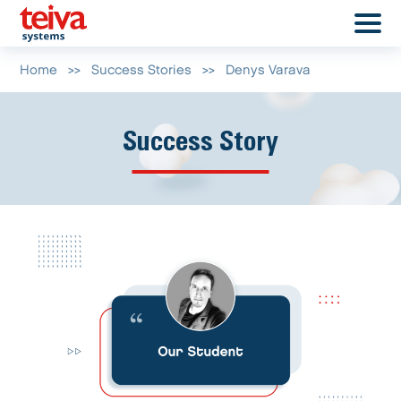
Home
>>
Success Stories
>>
Denys Varava
Success Story