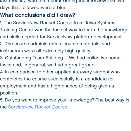
last meeting with the mentor during the interview, the two
days that followed were a blur.
What conclusions did I draw?
1. The ServiceNow Rocket Course from Teiva Systems
Training Center was the fastest way to learn the knowledge
and skills needed for ServiceNow platform development.
2. The course administration, course materials, and
instructors were all extremely high quality..
3. Outstanding Team Building – We had collective home
tasks and, in general, we had a great group.
4. In comparison to other applicants, every student who
completes the course successfully is a candidate for
employment and has a high chance of being given a
position.
5. Do you want to improve your knowledge? The best way is
the
ServiceNow Rocket Course
.