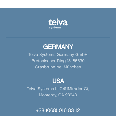
GERMANY
Teiva Systems Germany GmbH
Bretonischer Ring 18, 85630
Grasbrunn bei München
USA
Teiva Systems LLC411Mirador Ct,
Monterey, CA 93940
+38 (068) 016 83 12