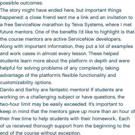
possible outcomes.
The story might have ended here, but important things
happened: a close friend sent me a link and an invitation to
a free ServiceNow marathon by Teiva Systems, where I met
future mentors. One of the benefits I’d like to highlight is that
the course mentors are active ServiceNow developers.
Along with important information, they put a lot of examples
and work cases in almost every lesson. These helped
students learn more about the platform in depth and were
helpful for solving problems of any complexity, taking
advantage of the platform’s flexible functionality and
customizability options.
Danilo and Serhiy are fantastic mentors! If students are
working on a challenging subject or have questions, the
two-hour limit may be easily exceeded. It’s important to
keep in mind that the mentors gave up more than an hour of
their free time to help students with their homework.. Each
of us received thorough support from the beginning to the
end of the course without exception.