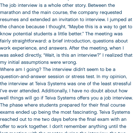
The job interview is a whole other story. Between the
marathon and the main course, the company requested
resumes and extended an invitation to interview. I jumped at
the chance because I thought, “Maybe this is a way to get to
know potential students a little better.” The meeting was
fairly straightforward: a brief introduction, questions about
work experience, and answers. After the meeting, when I
was asked directly, “Wait, is this an interview?” I realized that
my initial assumptions were wrong.
Where am I going? The interview didn’t seem to be a
question-and-answer session or stress test. In my opinion,
the interview at Teiva Systems was one of the least stressful
I’ve ever attended. Additionally, I have no doubt about how
well things will go if Teiva Systems offers you a job interview.
The phase where students prepared for their final course
exams ended up being the most fascinating. Teiva Systems
reached out to me two days before the final exam with an
offer to work together. I don’t remember anything until the